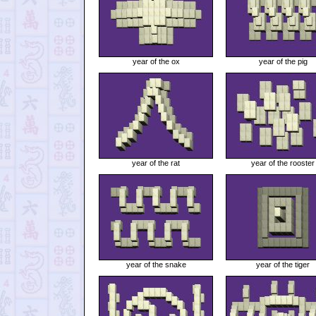
year of the ox
year of the pig
year of the rat
year of the rooster
year of the snake
year of the tiger