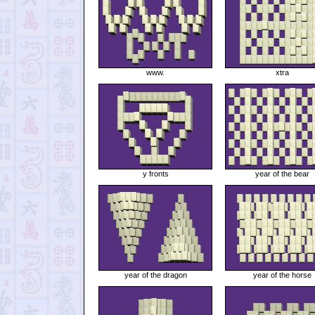
www.
xtra
y fronts
year of the bear
year of the dragon
year of the horse