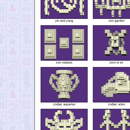
yin and yang
zen garden
zen statues
zero in ex
zodiac aquarius
zodiac aries