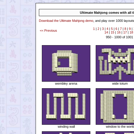
Ultimate Mahjong comes with all th
Download the Ultimate Mahjong demo
, and play over 1000 layouts
1
|
2
|
3
|
4
|
5
|
6
|
7
|
8
|
9
|
<< Previous
14
|
15
|
16
|
17
|
18
950 - 1000 of 1001 
wembley arena
wide totum
winding wall
window to the worl