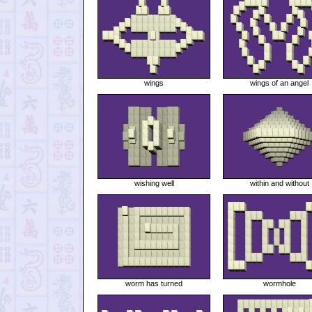
wings
wings of an angel
wishing well
within and without
worm has turned
wormhole