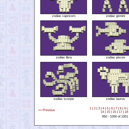
zodiac capricorn
zodiac gemini
zodiac libra
zodiac pisces
zodiac scorpio
zodiac taurus
1
|
2
|
3
|
4
|
5
|
6
|
7
|
8
|
9
|
<< Previous
14
|
15
|
16
|
17
|
18
950 - 1000 of 1001 