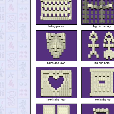
hiding places
high in the sky
highs and lows
his and hers
hole in the heart
hole in the ice