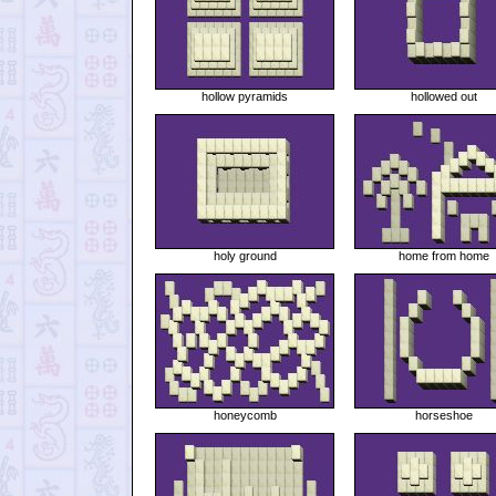
hollow pyramids
hollowed out
holy ground
home from home
honeycomb
horseshoe