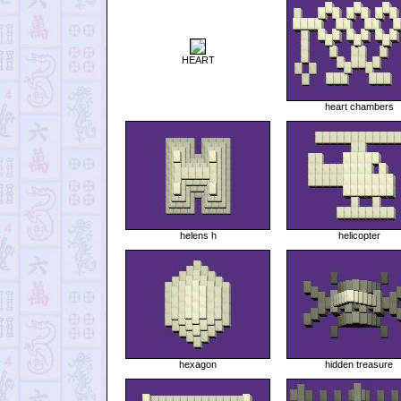
HEART
heart chambers
helens h
helicopter
hexagon
hidden treasure