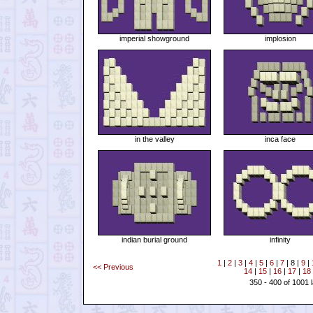
imperial showground
implosion
in the valley
inca face
indian burial ground
infinity
1
|
2
|
3
|
4
|
5
|
6
|
7
| 8 |
9
|
<< Previous
14
|
15
|
16
|
17
|
18
350 - 400 of 1001 