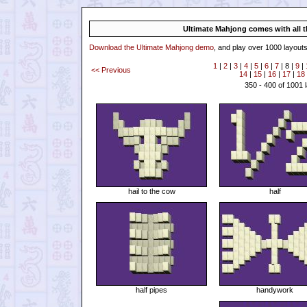
Ultimate Mahjong comes with all th
Download the Ultimate Mahjong demo
, and play over 1000 layouts
1
|
2
|
3
|
4
|
5
|
6
|
7
| 8 |
9
|
<< Previous
14
|
15
|
16
|
17
|
18
350 - 400 of 1001 
hail to the cow
half
half pipes
handywork