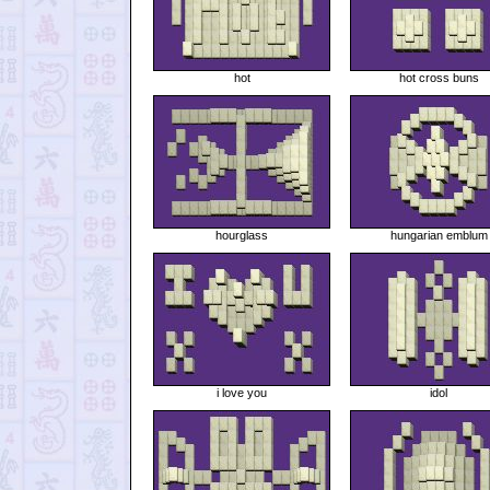
hot
hot cross buns
hourglass
hungarian emblum
i love you
idol