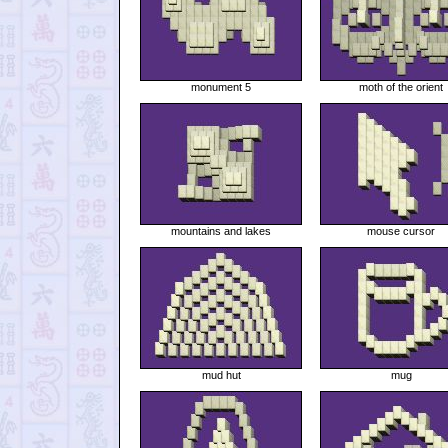
monument 5
moth of the orient
mountains and lakes
mouse cursor
mud hut
mug