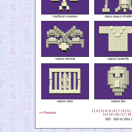
mythical creature
nasa space shuttle
nature bonsai
nature butterfly
nature deer
nature fire
1
|
2
|
3
|
4
|
5
|
6
|
7
|
8
|
9
|
<< Previous
14
|
15
|
16
|
17
|
18
500 - 550 of 1001 