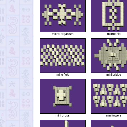
micro-organism
microchip
mine field
mini bridge
mini cross
mini towers