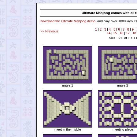
Ultimate Mahjong comes with all th
Download the Ultimate Mahjong demo
, and play over 1000 layouts
1
|
2
|
3
|
4
|
5
|
6
|
7
|
8
|
9
|
<< Previous
14
|
15
|
16
|
17
|
18
500 - 550 of 1001 
maze 1
maze 2
meet in the middle
meeting place