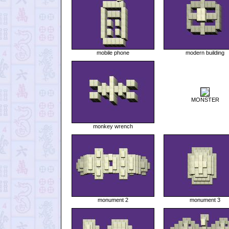
mobile phone
modern building
MONSTER
monkey wrench
monument 2
monument 3