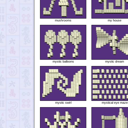
mushrooms
my house
mystic balloons
mystic dream
mystic swirl
mystical eye maze