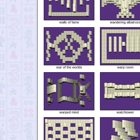
walls of fame
wandering albatros
war of the worlds
warp room
warped mind
watchtower