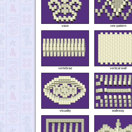
vase
vee pattern
vertebrae
vertical wall
visuality
walkway