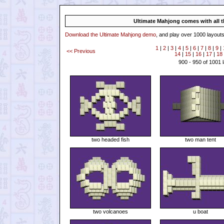
Ultimate Mahjong comes with all th
Download the Ultimate Mahjong demo
, and play over 1000 layouts
1
|
2
|
3
|
4
|
5
|
6
|
7
|
8
|
9
|
<< Previous
14
|
15
|
16
|
17
|
18
900 - 950 of 1001 
two headed fish
two man tent
two volcanoes
u boat