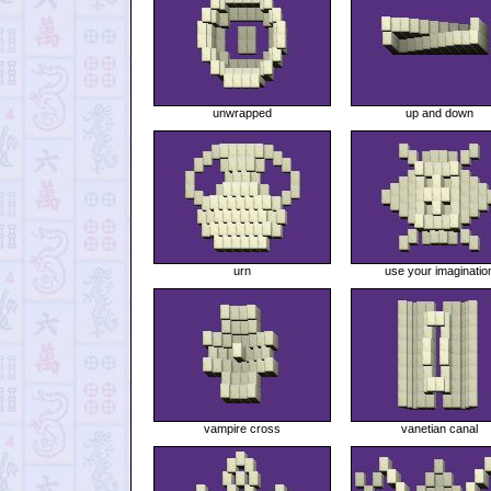
unwrapped
up and down
urn
use your imaginatio
vampire cross
vanetian canal