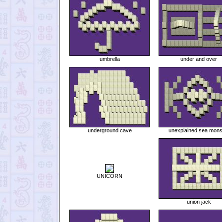
umbrella
under and over
underground cave
unexplained sea mons
UNICORN
union jack