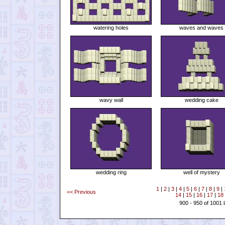
watering holes
waves and waves
wavy wall
wedding cake
wedding ring
well of mystery
1
|
2
|
3
|
4
|
5
|
6
|
7
|
8
|
9
|
<< Previous
14
|
15
|
16
|
17
|
18
900 - 950 of 1001 