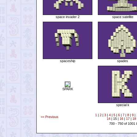
space invader 2
space satellite
spaceship
spades
SPARK
special k
1
|
2
|
3
|
4
|
5
|
6
|
7
|
8
|
9
|
<< Previous
14
| 15 |
16
|
17
|
18
700 - 750 of 1001 