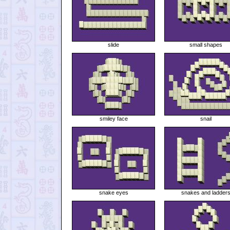
slide
small shapes
smiley face
snail
snake eyes
snakes and ladder