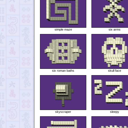
simple maze
six arms
six roman baths
skull face
skyscraper
sleepy