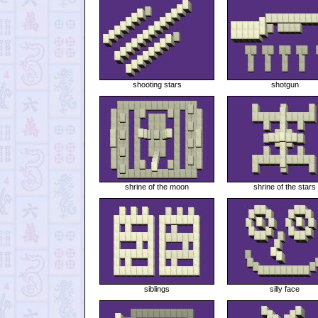
shooting stars
shotgun
shrine of the moon
shrine of the stars
siblings
silly face