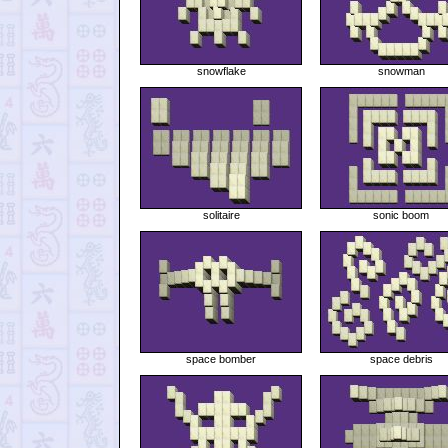
snowflake
snowman
solitaire
sonic boom
space bomber
space debris