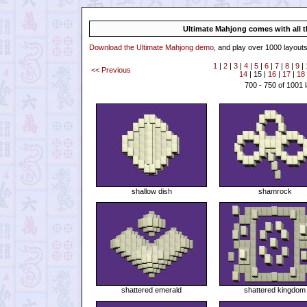
Ultimate Mahjong comes with all th
Download the Ultimate Mahjong demo
, and play over 1000 layouts
1
|
2
|
3
|
4
|
5
|
6
|
7
|
8
|
9
|
<< Previous
14
| 15 |
16
|
17
|
18
700 - 750 of 1001 
shallow dish
shamrock
shattered emerald
shattered kingdom