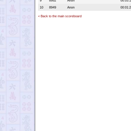
9
8952
Anon
00:03:
10
8949
Anon
00:01:
< Back to the main scoreboard