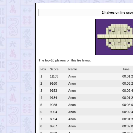
2 halves online sco
The top-10 players on this tile layout:
Pos
Score
Name
Time
1
11103
Anon
00:01:
2
9160
Anon
00:03:
3
9153
Anon
00:02:
4
9134
Anon
00:01:
5
9088
Anon
00:03:
6
9004
Anon
00:02:
7
8994
Anon
00:01:
8
8967
Anon
00:02: