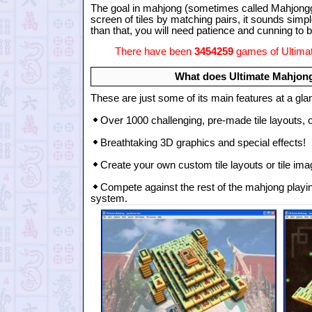
The goal in mahjong (sometimes called Mahjongg 
screen of tiles by matching pairs, it sounds simpl
than that, you will need patience and cunning t
There have been
3454259
games of Ultimat
What does Ultimate Mahjong
These are just some of its main features at a gla
Over 1000 challenging, pre-made tile layouts, 
Breathtaking 3D graphics and special effects!
Create your own custom tile layouts or tile image
Compete against the rest of the mahjong playin
system.