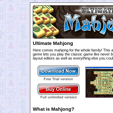
Ultimate Mahjong
Here comes mahjong for the whole family! This a
genre lets you play the classic game like never be
layout editors as well as everything else you c
What is Mahjong?